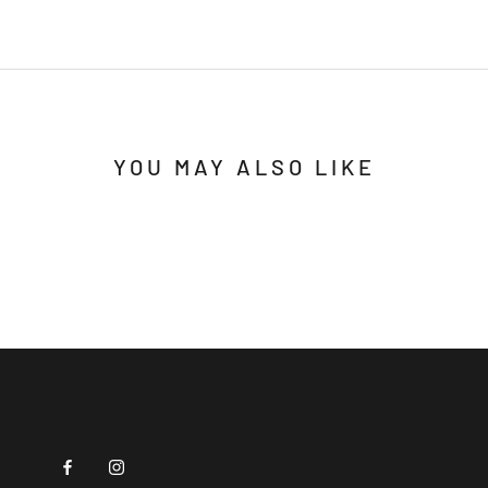
YOU MAY ALSO LIKE