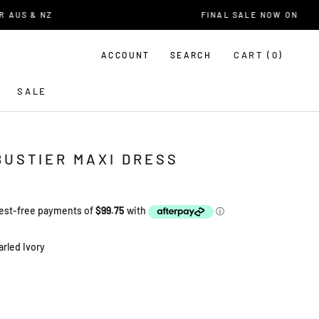
US & NZ
FINAL SALE NOW ON
CART (
0
)
ACCOUNT
SEARCH
SALE
BUSTIER MAXI DRESS
arled Ivory