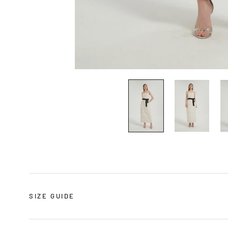
SIZE GUIDE