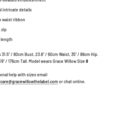
l intricate details
k waist ribbon
 zip
 length
 31.5” / 80cm Bust, 23.6” / 60cm Waist, 35” / 89cm Hip.
5'9” / 176cm Tall. Model wears Grace Willow Size
8
ional help with sizes email
care@gracewillowthelabel.com
or chat online.