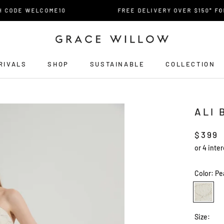
CODE WELCOME10
FREE DELIVERY OVER $150* FOR A
RIVALS
SHOP
SUSTAINABLE
COLLECTION
RIVALS
ALI 
$399
Color:
Pe
Pearled
Ivory
Size: