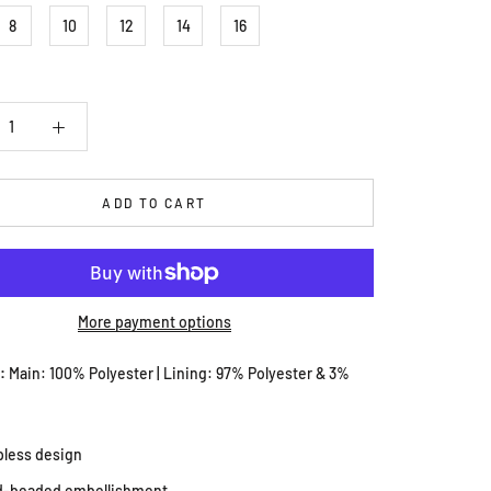
8
10
12
14
16
ADD TO CART
More payment options
s:
Main: 100% Polyester | Lining: 97% Polyester & 3%
pless design
d-beaded embellishment