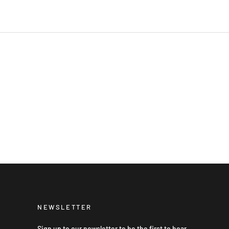
NEWSLETTER
Sign up to our newsletter to be the first to hear