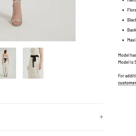
Flora
Blac
Back
Maxi
Model has
Model is 
For addit
customer