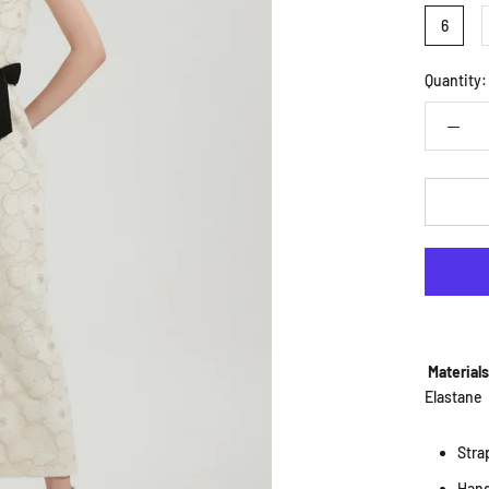
6
Quantity:
Material
Elastane
Stra
Han