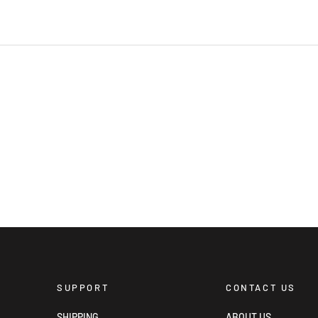
SUPPORT
CONTACT US
SHIPPING
ABOUT US