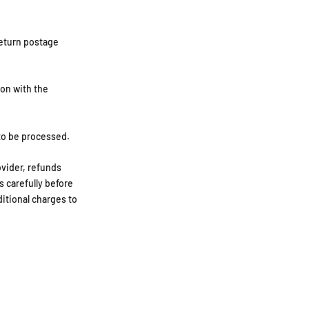
return postage
ion with the
to be processed.
ovider, refunds
s carefully before
ditional charges to