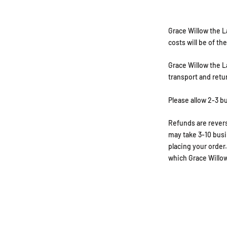
Grace Willow the L
costs will be of t
Grace Willow the La
transport and retu
Please allow 2-3 b
Refunds are revers
may take 3-10 busi
placing your order
which Grace Willow