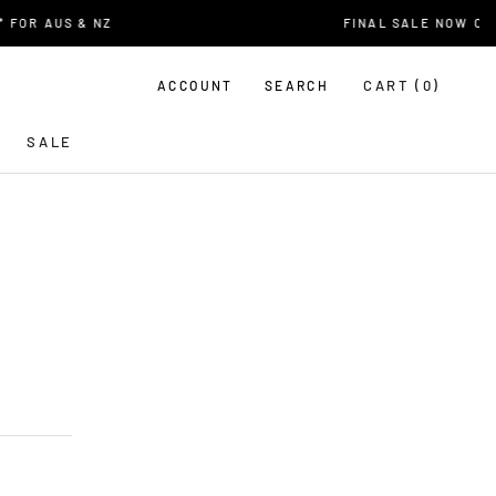
OR AUS & NZ
FINAL SALE NOW ON
CART (
0
)
ACCOUNT
SEARCH
SALE