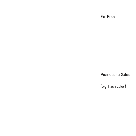
Full Price
Promotional Sales
(e.g. flash sales)