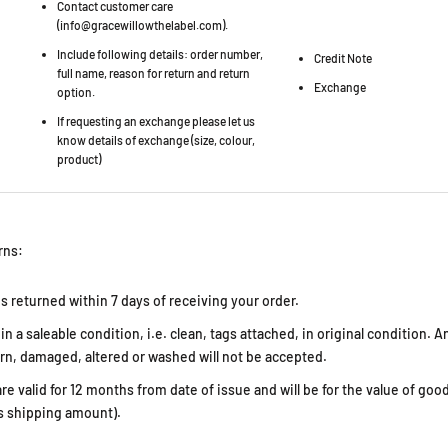
Contact customer care
(info@gracewillowthelabel.com).
Include following details: order number,
Credit Note
full name, reason for return and return
Exchange
option.
If requesting an exchange please let us
know details of exchange (size, colour,
product)
rns:
s returned within 7 days of receiving your order.
n a saleable condition, i.e. clean, tags attached, in original condition. 
n, damaged, altered or washed will not be accepted.
re valid for 12 months from date of issue and will be for the value of good
s shipping amount).