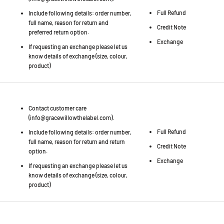
Full Refund
Include following details: order number,
full name, reason for return and
Credit Note
preferred return option.
Exchange
If requesting an exchange please let us
know details of exchange (size, colour,
product)
Contact customer care
(info@gracewillowthelabel.com).
Full Refund
Include following details: order number,
full name, reason for return and return
Credit Note
option.
Exchange
If requesting an exchange please let us
know details of exchange (size, colour,
product)