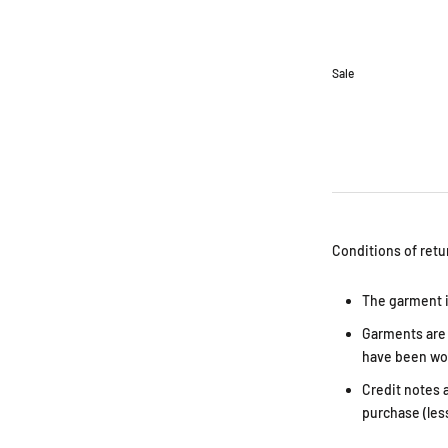
Sale
Conditions of retu
The garment i
Garments are i
have been wor
Credit notes a
purchase (les