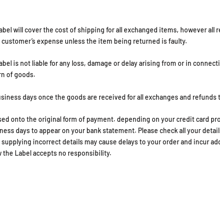
abel will cover the cost of shipping for all exchanged items, however all 
he customer’s expense unless the item being returned is faulty.
bel is not liable for any loss, damage or delay arising from or in connect
rn of goods.
usiness days once the goods are received for all exchanges and refunds 
ed onto the original form of payment. depending on your credit card pr
ness days to appear on your bank statement. Please check all your detail
. supplying incorrect details may cause delays to your order and incur ad
 the Label accepts no responsibility.