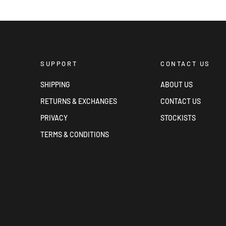
SUPPORT
CONTACT US
SHIPPING
ABOUT US
RETURNS & EXCHANGES
CONTACT US
PRIVACY
STOCKISTS
TERMS & CONDITIONS