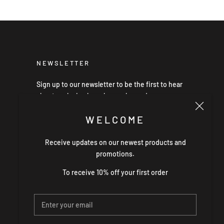
NEWSLETTER
Sign up to our newsletter to be the first to hear
about exclusive launches, sales and news.
WELCOME
Receive updates on our newest products and
SUBSCRIBE
promotions.
To receive 10% off your first order