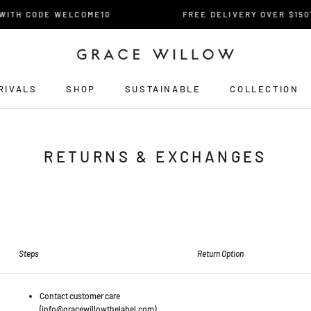
TH CODE WELCOME10
FREE DELIVERY OVER $150* F
RIVALS
SHOP
SUSTAINABLE
COLLECTION
RIVALS
RETURNS & EXCHANGES
Steps
Return Option
Contact customer care
(info@gracewillowthelabel.com).