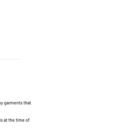
Any garments that
s at the time of