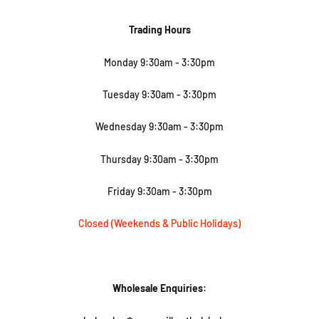
Trading Hours
Monday 9:30am - 3:30pm
Tuesday
9:30am - 3:30pm
Wednesday
9:30am - 3:30pm
Thursday
9:30am - 3:30pm
Friday
9:30am - 3:30pm
Closed (Weekends & Public Holidays)
Wholesale Enquiries: