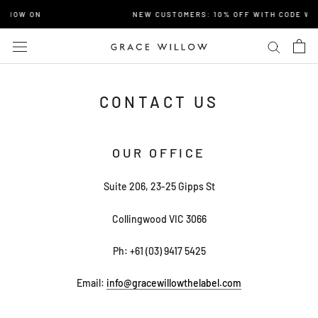
Skip
E NOW ON
NEW CUSTOMERS: 10% OFF WITH CODE WE
to
content
CONTACT US
OUR OFFICE
Suite 206, 23-25 Gipps St
Collingwood VIC 3066
Ph:
+61 (03) 9417 5425
Email:
info@gracewillowthelabel.com