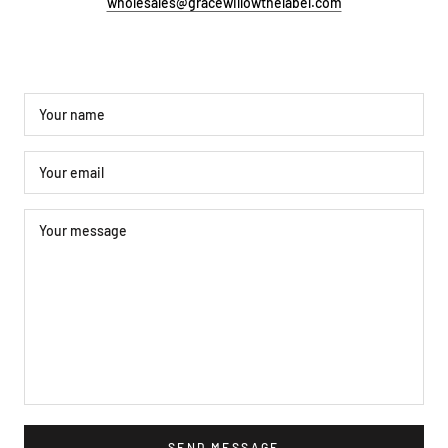
wholesales@gracewillowthelabel.com
SEND MESSAGE