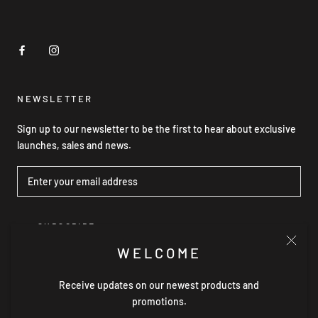
NEWSLETTER
Sign up to our newsletter to be the first to hear about exclusive
launches, sales and news.
SUBSCRIBE
WELCOME
Receive updates on our newest products and
© GRACE WILLOW THE LABEL
promotions.
Powered by Shopify