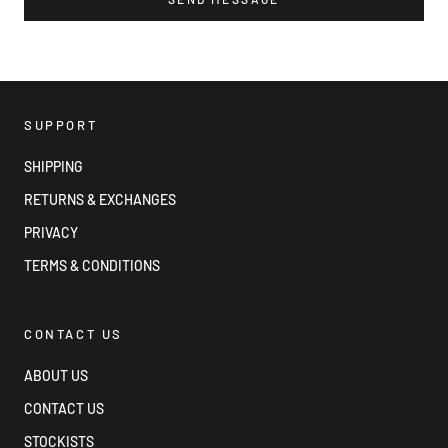
SUPPORT
SHIPPING
RETURNS & EXCHANGES
PRIVACY
TERMS & CONDITIONS
CONTACT US
ABOUT US
CONTACT US
STOCKISTS