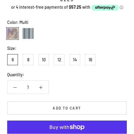
Color:
Multi
Multi
Stripe
Size:
6
8
10
12
14
16
Quantity:
ADD TO CART