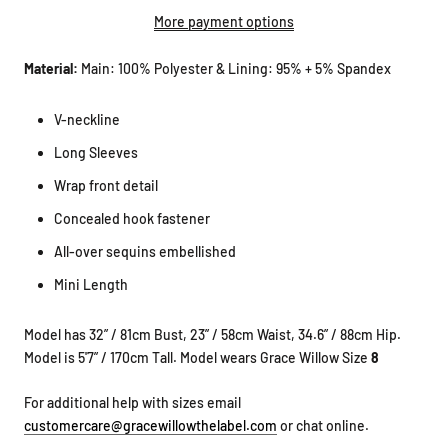
More payment options
Material:
Main: 100% Polyester & Lining: 95% + 5% Spandex
V-neckline
Long Sleeves
Wrap front detail
Concealed hook fastener
All-over sequins embellished
Mini Length
Model has 32” / 81cm Bust, 23” / 58cm Waist, 34.6” / 88cm Hip.
Model is 5'7” / 170cm Tall. Model wears Grace Willow Size
8
For additional help with sizes email
customercare@gracewillowthelabel.com
or chat online.