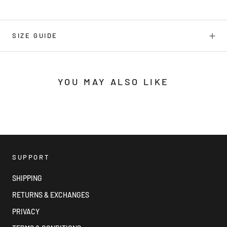
SIZE GUIDE
YOU MAY ALSO LIKE
SUPPORT
SHIPPING
RETURNS & EXCHANGES
PRIVACY