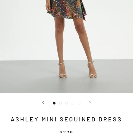
ASHLEY MINI SEQUINED DRESS
$229