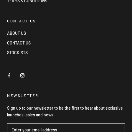
TERMS & CONDITIONS
CONTACT US
ABOUT US
CONTACT US
STOCKISTS
NEWSLETTER
Sign up to our newsletter to be the first to hear about exclusive
launches, sales and news.