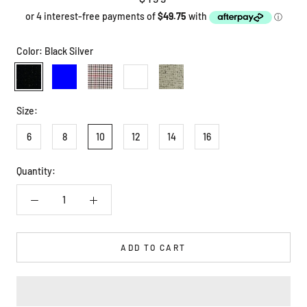
Color:
Black Silver
Black
Blue
Check
White
White
Silver
Black
Size:
6
8
10
12
14
16
Quantity:
ADD TO CART