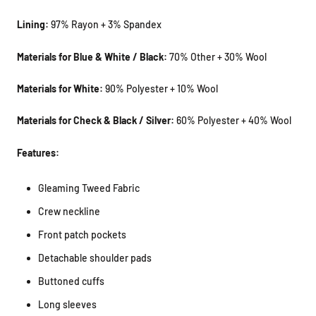
Lining:
97% Rayon + 3% Spandex
Materials for Blue & White / Black:
70% Other + 30% Wool
Materials for White:
90% Polyester + 10% Wool
Materials for Check & Black / Silver:
60% Polyester + 40% Wool
Features:
Gleaming Tweed Fabric
Crew neckline
Front patch pockets
Detachable shoulder pads
Buttoned cuffs
Long sleeves