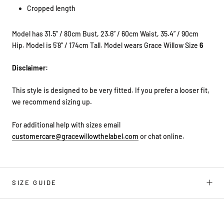
Cropped length
Model has 31.5” / 80cm Bust, 23.6” / 60cm Waist, 35.4” / 90cm
Hip. Model is
5'8” / 174cm Tall. Model wears Grace Willow Size
6
Disclaimer:
This style is designed to be very fitted. If you prefer a looser fit,
we
recommend sizing up.
For additional help with sizes email
customercare@gracewillowthelabel.com
or chat online.
SIZE GUIDE