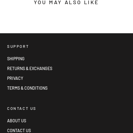
YOU MAY ALSO LIKE
SUPPORT
SHIPPING
RETURNS & EXCHANGES
PRIVACY
TERMS & CONDITIONS
CONTACT US
ABOUT US
CONTACT US