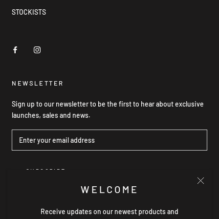
STOCKISTS
NEWSLETTER
Sign up to our newsletter to be the first to hear about exclusive
launches, sales and news.
SUBSCRIBE
WELCOME
Receive updates on our newest products and