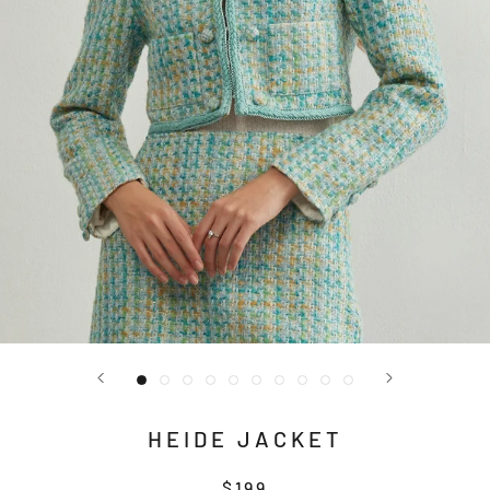
HEIDE JACKET
$199