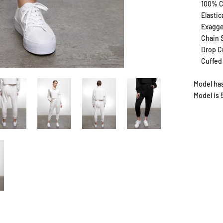
100% C
Elasti
Exagge
Chain S
Drop C
Cuffed
Model has
Model is 