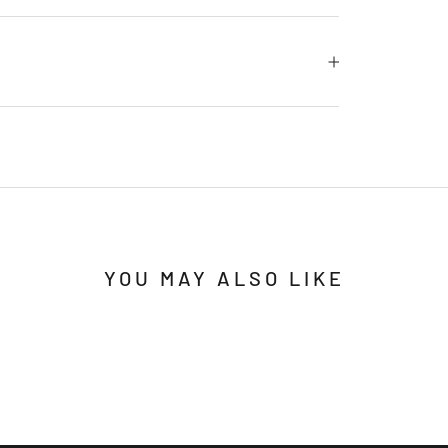
YOU MAY ALSO LIKE