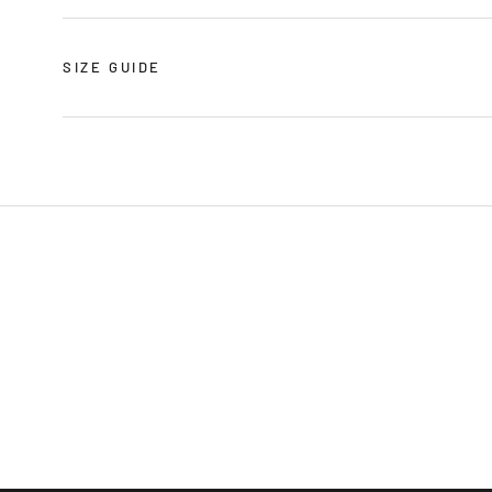
SIZE GUIDE