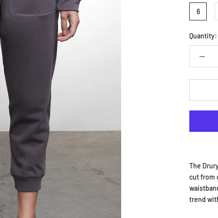
6
Quantity:
The Drury
cut from 
waistband
trend wit