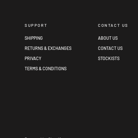
SUPPORT
CONTACT US
SHIPPING
ABOUT US
RETURNS & EXCHANGES
CONTACT US
PRIVACY
STOCKISTS
TERMS & CONDITIONS
© GRACE WILLOW THE LABEL