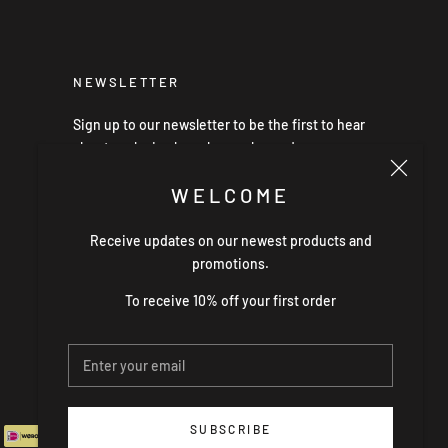
NEWSLETTER
Sign up to our newsletter to be the first to hear
about exclusive launches, sales and news.
WELCOME
Receive updates on our newest products and
SUBSCRIBE
promotions.
To receive 10% off your first order
SUBSCRIBE