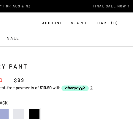
R AUS & NZ
FINAL SALE NOW ON
CART (
0
)
ACCOUNT
SEARCH
SALE
RY PANT
0
$99
ACK
AL
LAVENDER
ECRU
BLACK