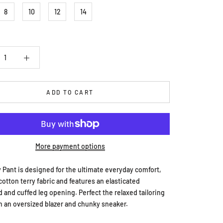
8
10
12
14
ADD TO CART
More payment options
 Pant is designed for the ultimate everyday comfort,
cotton terry fabric and features an elasticated
 and cuffed leg opening. Perfect the relaxed tailoring
h an oversized blazer and chunky sneaker.