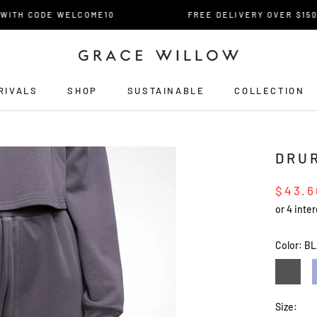
TH CODE WELCOME10
FREE DELIVERY OVER $150* FO
RIVALS
SHOP
SUSTAINABLE
COLLECTION
RIVALS
DRU
$43.6
Color:
BL
CHARCO
Size: