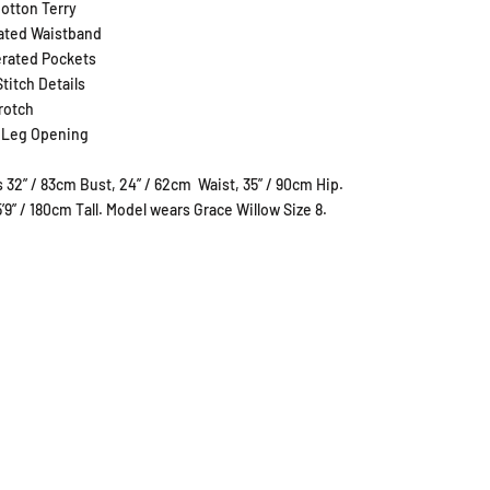
otton Terry
cated Waistband
rated Pockets
titch Details
rotch
 Leg Opening
 32” / 83cm Bust, 24” / 62cm
Waist, 35” / 90cm Hip.
5’9” / 180cm Tall. Model wears Grace Willow Size 8.