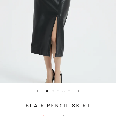
BLAIR PENCIL SKIRT