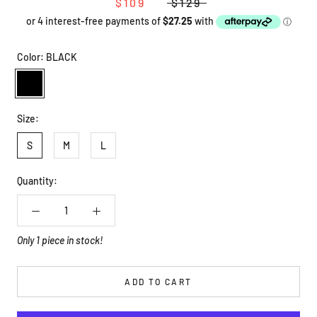
$109
$129
Color:
BLACK
BLACK
Size:
S
M
L
Quantity:
Only 1 piece in stock!
ADD TO CART