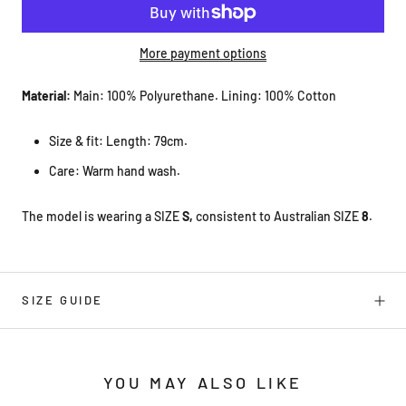
More payment options
Material:
Main: 100% Polyurethane. Lining: 100% Cotton
Size & fit: Length: 79cm.
Care: Warm hand wash.
The model is wearing a SIZE
S,
consistent to Australian SIZE
8
.
SIZE GUIDE
YOU MAY ALSO LIKE