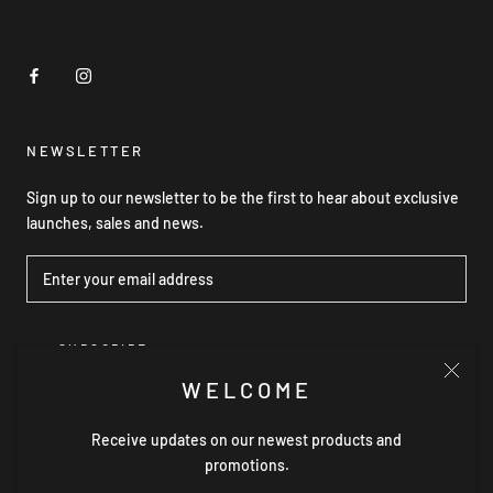
NEWSLETTER
Sign up to our newsletter to be the first to hear about exclusive
launches, sales and news.
SUBSCRIBE
WELCOME
Receive updates on our newest products and
© GRACE WILLOW THE LABEL
promotions.
Powered by Shopify