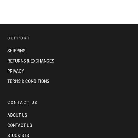
SUPPORT
SHIPPING
RETURNS & EXCHANGES
PRIVACY
TERMS & CONDITIONS
CONTACT US
ABOUT US
CONTACT US
STOCKISTS