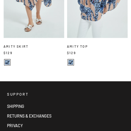
AMITY SKIRT
AMITY TOP
$129
$129
SUPPORT
SHIPPING
RETURNS & EXCHANGES
PRIVACY