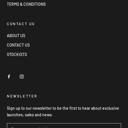
TERMS & CONDITIONS
CONTACT US
ABOUT US
CONTACT US
STOCKISTS
NEWSLETTER
Sign up to our newsletter to be the first to hear about exclusive
launches, sales and news.