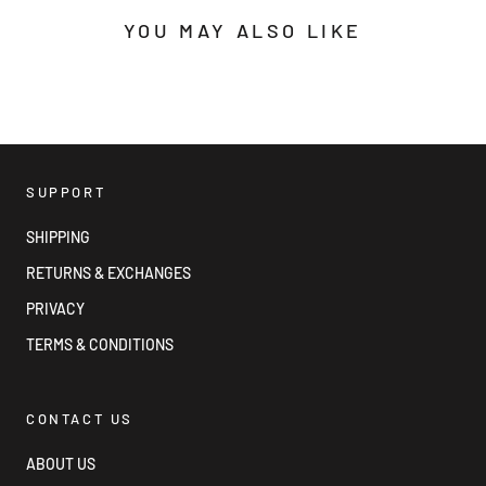
YOU MAY ALSO LIKE
SUPPORT
SHIPPING
RETURNS & EXCHANGES
PRIVACY
TERMS & CONDITIONS
CONTACT US
ABOUT US