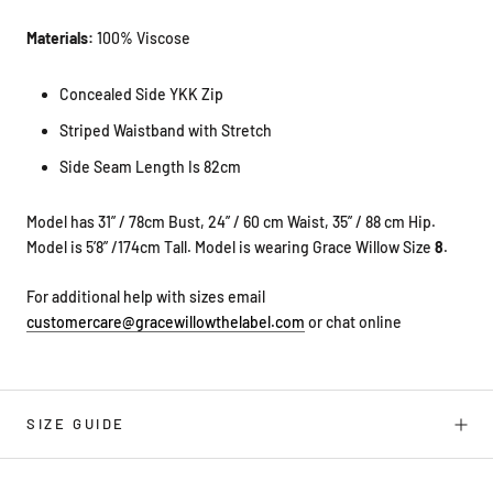
Materials:
100% Viscose
Concealed Side YKK Zip
Striped Waistband with Stretch
Side Seam Length Is 82cm
Model has 31” / 78cm Bust, 24” / 60 cm Waist, 35” / 88 cm Hip.
Model is 5’8” /174cm Tall. Model is wearing Grace Willow Size
8
.
For additional help with sizes email
customercare@gracewillowthelabel.com
or chat online
SIZE GUIDE