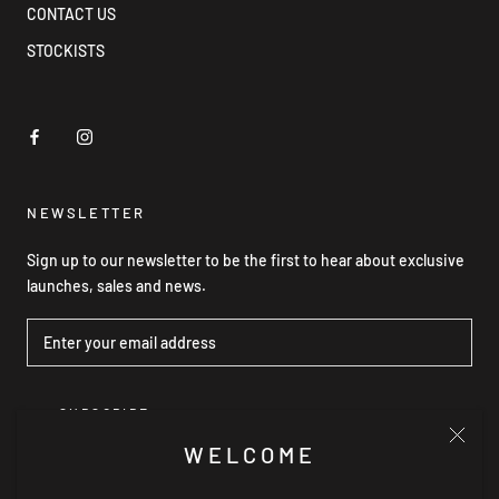
CONTACT US
STOCKISTS
NEWSLETTER
Sign up to our newsletter to be the first to hear about exclusive
launches, sales and news.
SUBSCRIBE
WELCOME