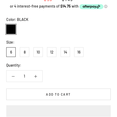
Color:
BLACK
BLACK
Size:
6
8
10
12
14
16
Quantity:
ADD TO CART