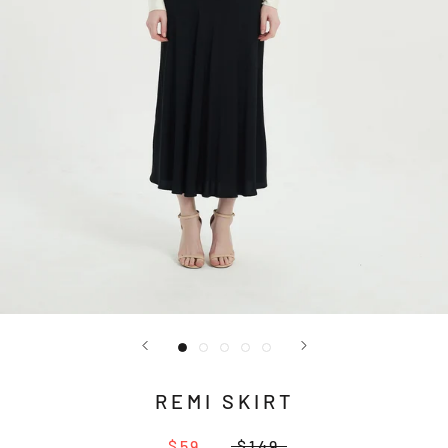
REMI SKIRT
$59
$149