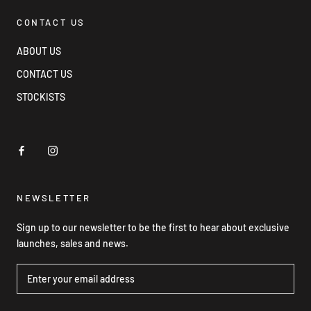
CONTACT US
ABOUT US
CONTACT US
STOCKISTS
NEWSLETTER
Sign up to our newsletter to be the first to hear about exclusive
launches, sales and news.