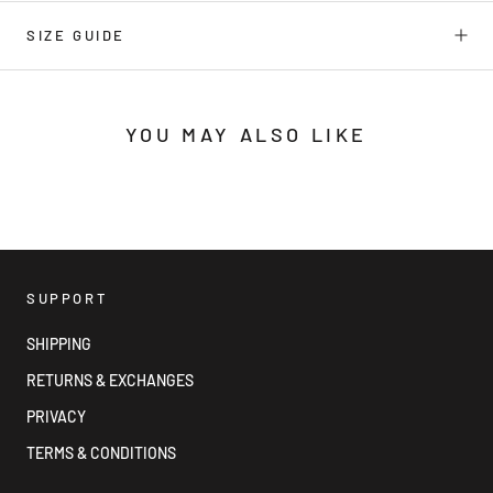
SIZE GUIDE
YOU MAY ALSO LIKE
SUPPORT
SHIPPING
RETURNS & EXCHANGES
PRIVACY
TERMS & CONDITIONS