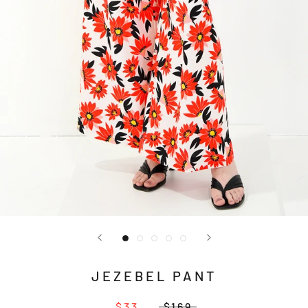
JEZEBEL PANT
$33
$169