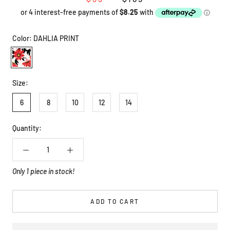
Color:
DAHLIA PRINT
DAHLIA
PRINT
Size:
6
8
10
12
14
Quantity:
Only 1 piece in stock!
ADD TO CART