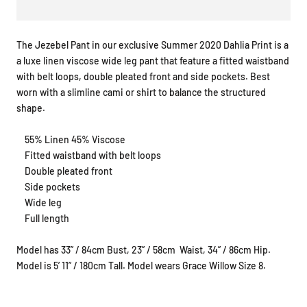
The Jezebel Pant in our exclusive Summer 2020 Dahlia Print is a
a luxe linen viscose wide leg pant that feature a fitted waistband
with belt loops, double pleated front and side pockets. Best
worn with a slimline cami or shirt to balance the structured
shape.
55% Linen 45% Viscose
Fitted waistband with belt loops
Double pleated front
Side pockets
Wide leg
Full length
Model has 33” / 84cm Bust, 23” / 58cm
Waist, 34” / 86cm Hip.
Model is 5’ 11” / 180cm Tall. Model wears Grace Willow Size 8.