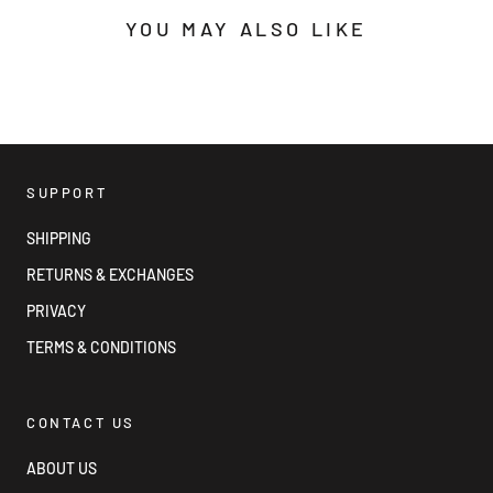
YOU MAY ALSO LIKE
SUPPORT
SHIPPING
RETURNS & EXCHANGES
PRIVACY
TERMS & CONDITIONS
CONTACT US
ABOUT US