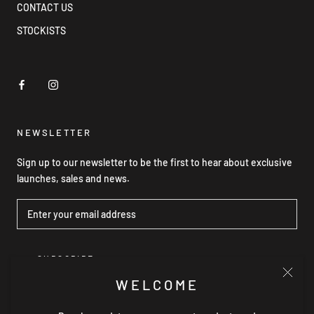
CONTACT US
STOCKISTS
NEWSLETTER
Sign up to our newsletter to be the first to hear about exclusive
launches, sales and news.
SUBSCRIBE
WELCOME