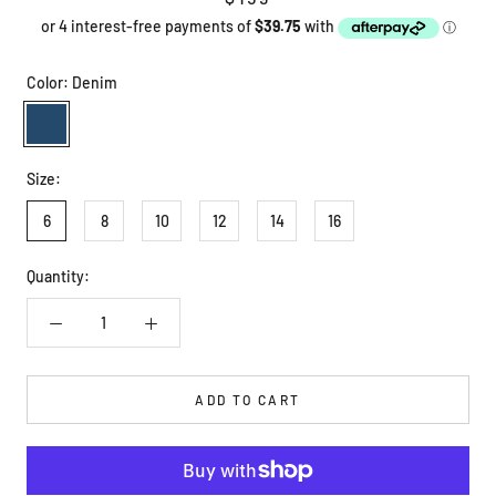
Color:
Denim
Denim
Size:
6
8
10
12
14
16
Quantity:
ADD TO CART