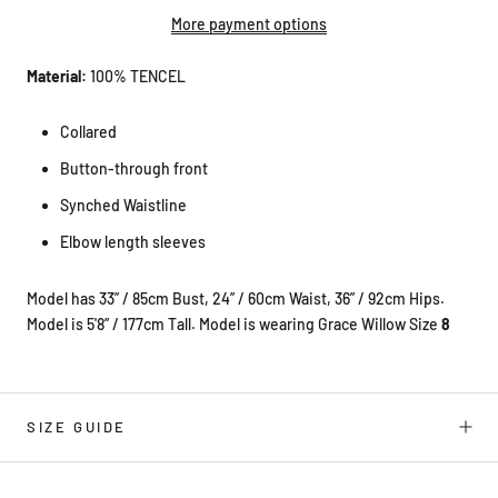
More payment options
Material:
100% TENCEL
Collared
Button-through front
Synched Waistline
Elbow length sleeves
Model has 33” / 85cm Bust, 24” / 60cm Waist, 36” / 92cm Hips.
Model is 5'8” / 177cm Tall. Model is wearing Grace Willow Size
8
SIZE GUIDE