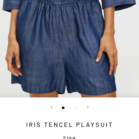
IRIS TENCEL PLAYSUIT
$159