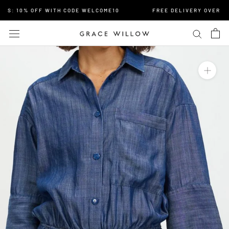
Skip
S: 10% OFF WITH CODE WELCOME10
FREE DELIVERY OVER $15
to
content