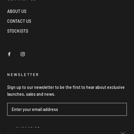
ABOUT US
CONTACT US
STOCKISTS
NEWSLETTER
Sign up to our newsletter to be the first to hear about exclusive
launches, sales and news.
SUBSCRIBE