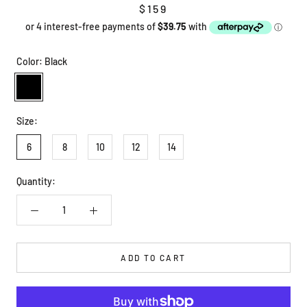
$159
Color:
Black
Black
Size:
6
8
10
12
14
Quantity:
ADD TO CART