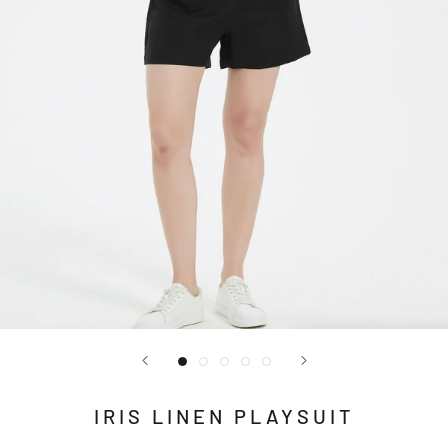
IRIS LINEN PLAYSUIT