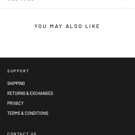
YOU MAY ALSO LIKE
SUPPORT
SHIPPING
RETURNS & EXCHANGES
PRIVACY
TERMS & CONDITIONS
CONTACT US