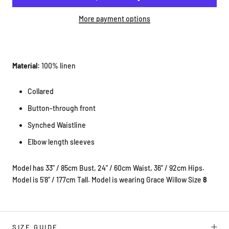
More payment options
Material:
100% linen
Collared
Button-through front
Synched Waistline
Elbow length sleeves
Model has 33” / 85cm Bust, 24” / 60cm Waist, 36” / 92cm Hips.
Model is 5'8” / 177cm Tall. Model is wearing Grace Willow Size
8
SIZE GUIDE