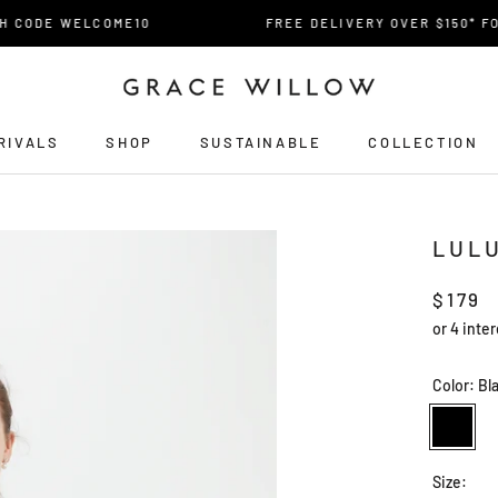
CODE WELCOME10
FREE DELIVERY OVER $150* FOR 
RIVALS
SHOP
SUSTAINABLE
COLLECTION
RIVALS
LUL
$179
Color:
Bl
Black
Size: