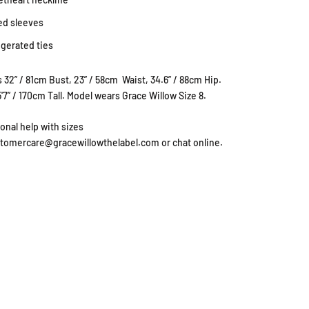
ed sleeves
gerated ties
 32” / 81cm Bust, 23” / 58cm Waist, 34.6” / 88cm Hip.
5'7” / 170cm Tall. Model wears Grace Willow Size 8.
ional help with sizes
stomercare@gracewillowthelabel.com or chat online.