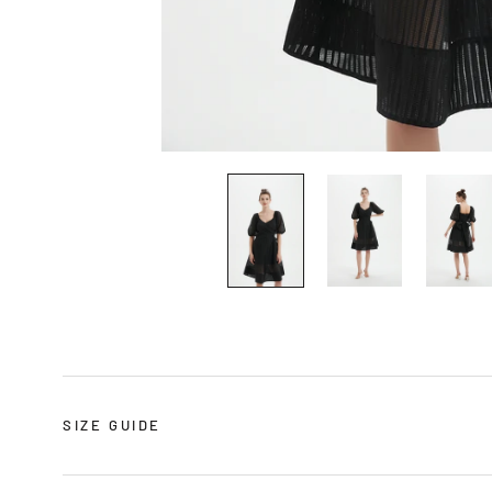
SIZE GUIDE