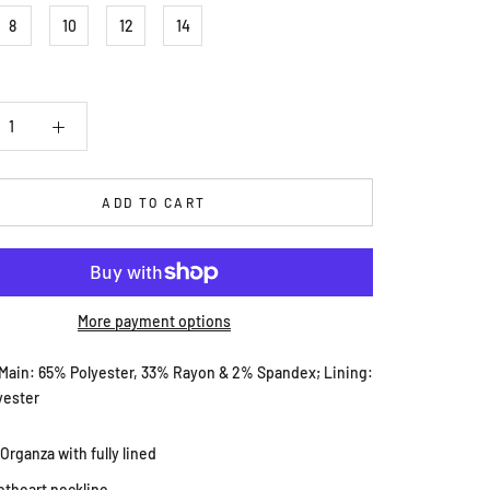
8
10
12
14
ADD TO CART
More payment options
 Main: 65% Polyester, 33% Rayon & 2% Spandex; Lining:
yester
 Organza with fully lined
theart neckline