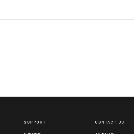
SUPPORT
CONTACT US