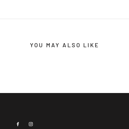
YOU MAY ALSO LIKE