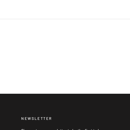
NEWSLETTER