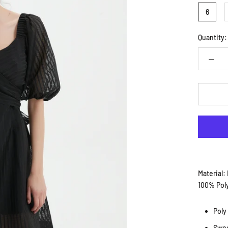
6
Quantity:
Material:
100% Pol
Poly
Swee