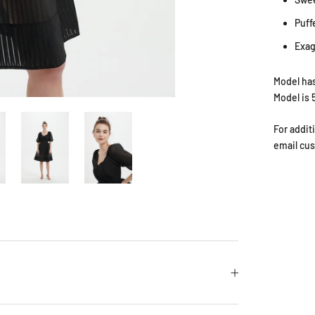
Puff
Exag
Model has
Model is 
For addit
email cu