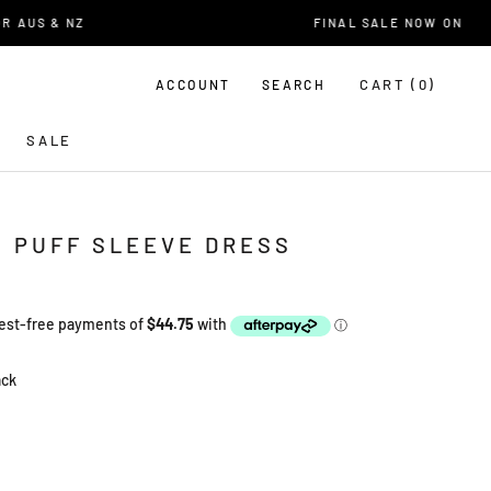
AUS & NZ
FINAL SALE NOW ON
CART (
0
)
ACCOUNT
SEARCH
SALE
U PUFF SLEEVE DRESS
ack